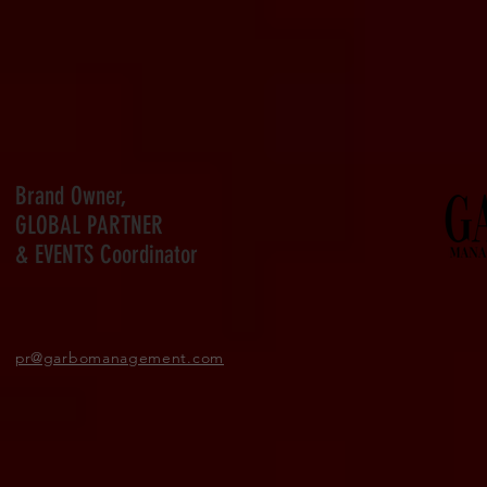
Brand Owner,
GLOBAL PARTNER
& EVENTS Coordinator
pr
@garbomanagement.com