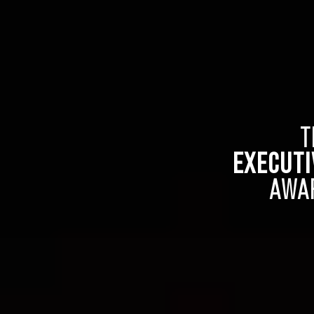
T
EXECUTI
AWA