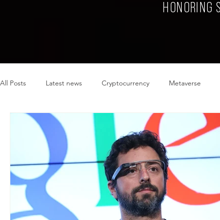
HONORING 
All Posts
Latest news
Cryptocurrency
Metaverse
Sustainability
Plant-based
Food
Fashion