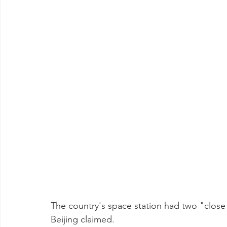
The country's space station had two "close en
Beijing claimed.