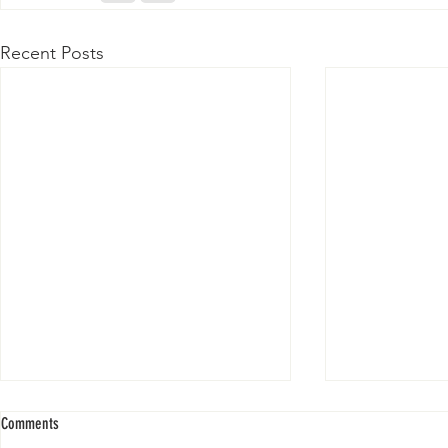
Recent Posts
Comments