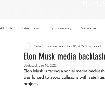
HONORING 
All Posts
Latest news
Cryptocurrency
Metaverse
Communication Team
Jan 10, 2022
1 min read
Sustainability
Plant-based
Food
Fashion
Elon Musk media backlas
Updated:
Jan 16, 2022
Elon Musk is facing a social media backlash
was forced to avoid collisions with satellite
project.