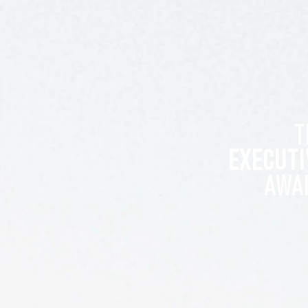
T
EXECUTI
AWA