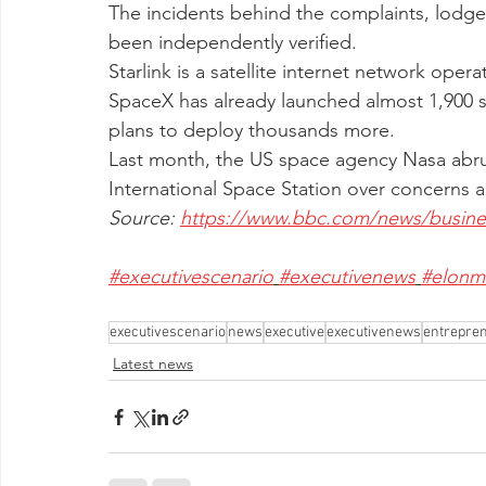
The incidents behind the complaints, lodge
been independently verified. 
Starlink is a satellite internet network ope
SpaceX has already launched almost 1,900 sat
plans to deploy thousands more.
Last month, the US space agency Nasa abr
International Space Station over concerns 
Source: 
https://www.bbc.com/news/busine
#executivescenario
#executivenews
#elonm
executivescenario
news
executive
executivenews
entrepre
Latest news