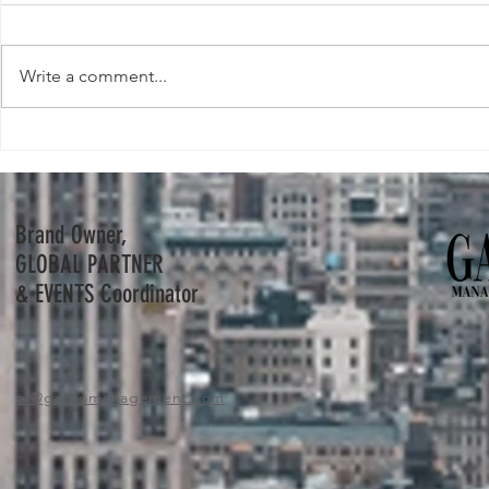
Write a comment...
Bernard Arnault and his youngest son
Nike buys virtua
Frédéric to step into his father's shoes.
metaverse push
Brand Owner,
GLOBAL PARTNER
& EVENTS Coordinator
pr
@garbomanagement.com