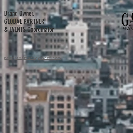
Brand Owner,
GLOBAL PARTNER
& EVENTS Coordinator
pr
@garbomanagement.com