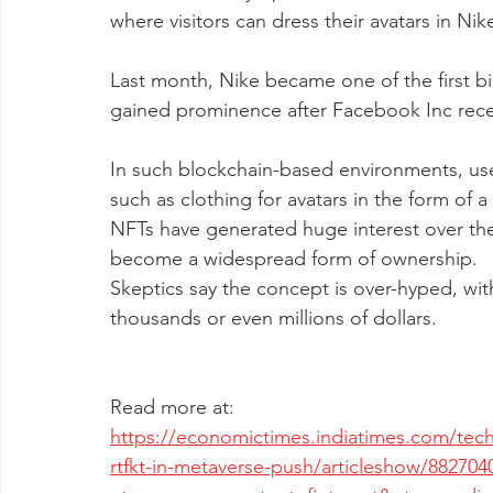
where visitors can dress their avatars in Nik
Last month, Nike became one of the first bi
gained prominence after Facebook Inc recent
In such blockchain-based environments, user
such as clothing for avatars in the form of 
NFTs have generated huge interest over the p
become a widespread form of ownership. 
Skeptics say the concept is over-hyped, w
thousands or even millions of dollars. 
Read more at:
https://economictimes.indiatimes.com/tech
rtfkt-in-metaverse-push/articleshow/882704