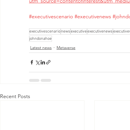
utm_source=contentofinterest&utm_med
#executivescenario
#executivenews
#johnd
executivescenario
news
executive
executivenews
executive
johndonahoe
Latest news
Metaverse
Recent Posts