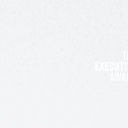
T
EXECUTI
AWA