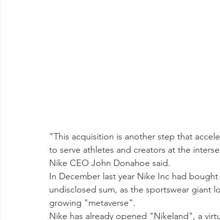
"This acquisition is another step that accele
to serve athletes and creators at the interse
Nike CEO John Donahoe said. 
In December last year Nike Inc had bought 
undisclosed sum, as the sportswear giant loo
growing "metaverse". 
Nike has already opened "Nikeland", a vir