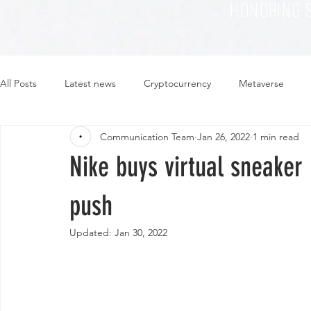
HONORING 
All Posts
Latest news
Cryptocurrency
Metaverse
Communication Team
Jan 26, 2022
1 min read
Sustainability
Plant-based
Food
Fashion
Nike buys virtual sneake
push
Updated:
Jan 30, 2022