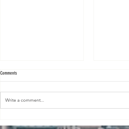
Comments
Write a comment...
Bernard Arnault and his youngest son
Bill Gates calls 
Frédéric to step into his father's shoes.
revolution’ to be