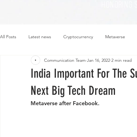
HONORING 
All Posts
Latest news
Cryptocurrency
Metaverse
Communication Team
Jan 16, 2022
2 min read
Sustainability
Plant-based
Food
Fashion
India Important For The 
Next Big Tech Dream
Metaverse after Facebook.