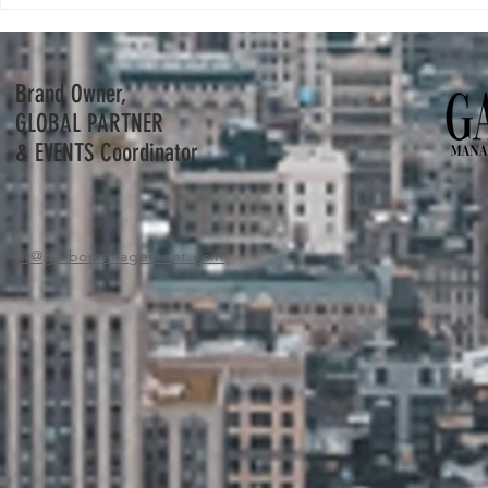
Bernard Arnault and his youngest son
Nike buys virtua
Frédéric to step into his father's shoes.
metaverse push
Brand Owner,
GLOBAL PARTNER
& EVENTS Coordinator
pr
@garbomanagement.com