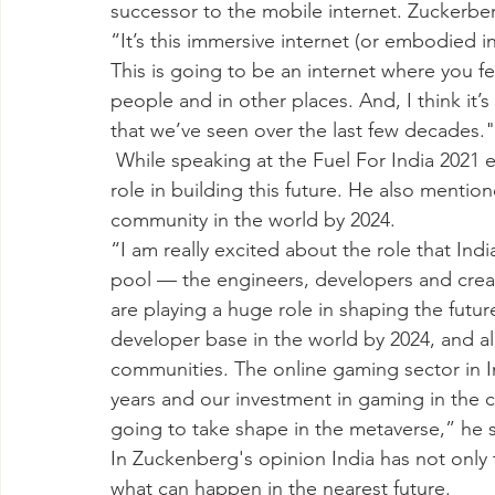
successor to the mobile internet. Zuckerb
“It’s this immersive internet (or embodied i
This is going to be an internet where you fe
people and in other places. And, I think it’s
that we’ve seen over the last few decades."
 While speaking at the Fuel For India 2021 event, Zuckerberg said that India will play a key 
role in building this future. He also mention
community in the world by 2024.
“I am really excited about the role that India 
pool — the engineers, developers and creat
are playing a huge role in shaping the futur
developer base in the world by 2024, and a
communities. The online gaming sector in In
years and our investment in gaming in the c
going to take shape in the metaverse,” he s
In Zuckenberg's opinion India has not only t
what can happen in the nearest future.