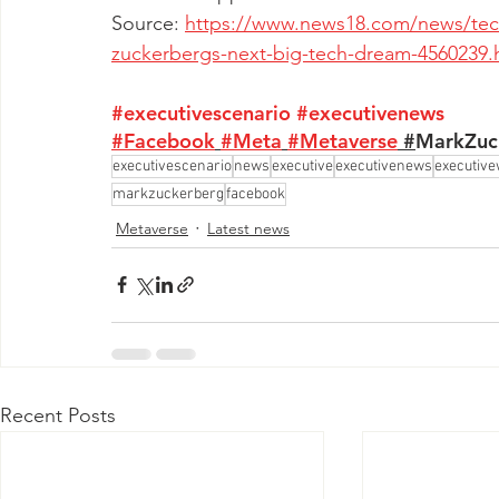
Source: 
https://www.news18.com/news/tech/
zuckerbergs-next-big-tech-dream-4560239.
#executivescenario
#executivenews
#Facebook
#Meta
#Metaverse
 #
MarkZuc
executivescenario
news
executive
executivenews
executive
markzuckerberg
facebook
Metaverse
Latest news
Recent Posts