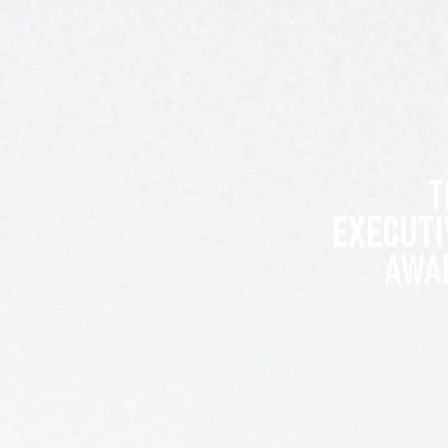
T
EXECUTI
AWA