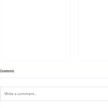
Comments
Write a comment...