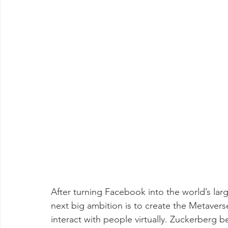
After turning Facebook into the world’s lar
next big ambition is to create the Metaver
interact with people virtually. Zuckerberg b