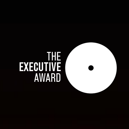
THE
EXECUTIVE
AWARD