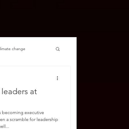
limate change
leaders at
s becoming executive
een a scramble for leadership
ll...