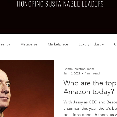
HONORING SUSTAINABLE LEADERS
rrency
Metaverse
Marketplace
Luxury Industry
C
Food
Fashion
Communication Team
Jan 16, 2022
1 min read
Who are the top 
Amazon today?
With Jassy as CEO and Bezo
chairman this year, there's b
positions beneath them, as we