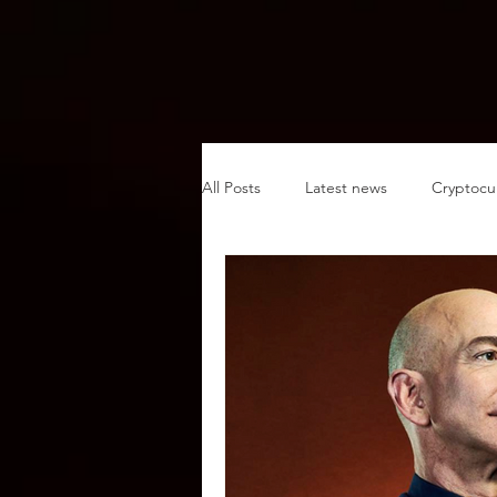
All Posts
Latest news
Cryptocu
Sustainability
Plant-based