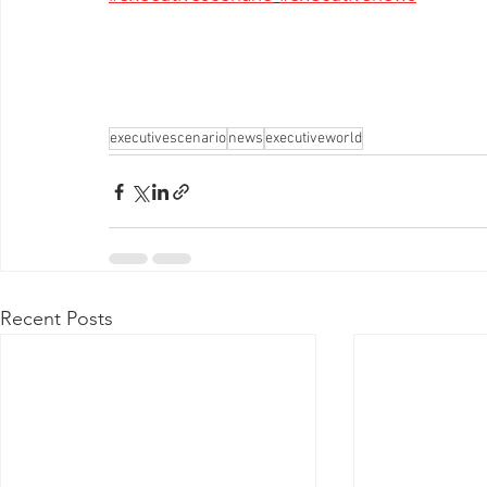
executivescenario
news
executiveworld
Recent Posts