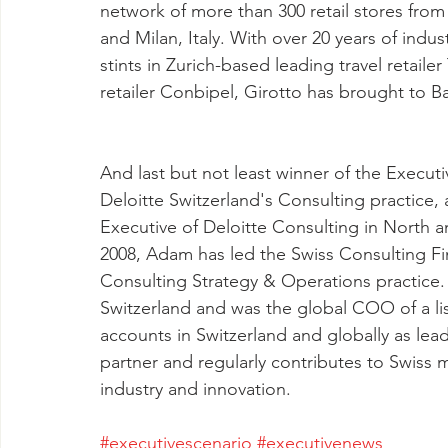
network of more than 300 retail stores from
and Milan, Italy. With over 20 years of indust
stints in Zurich-based leading travel retaile
retailer Conbipel, Girotto has brought to Ball
And last but not least winner of the Execu
Deloitte Switzerland's Consulting practice,
Executive of Deloitte Consulting in North a
2008, Adam has led the Swiss Consulting Fin
Consulting Strategy & Operations practice. 
Switzerland and was the global COO of a li
accounts in Switzerland and globally as lead
partner and regularly contributes to Swiss m
industry and innovation.
#executivescenario
#executivenews