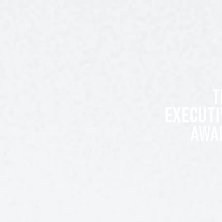
T
EXECUTI
AWA