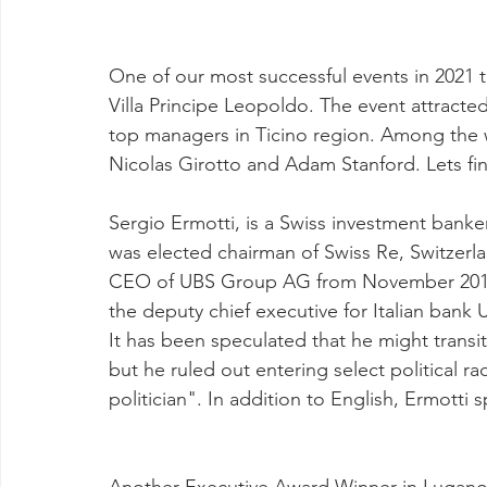
One of our most successful events in 2021 
Villa Principe Leopoldo. The event attracte
top managers in Ticino region. Among the 
Nicolas Girotto and Adam Stanford. Lets fin
Sergio Ermotti, is a Swiss investment banker
was elected chairman of Swiss Re, Switzerl
CEO of UBS Group AG from November 2011 
the deputy chief executive for Italian bank 
It has been speculated that he might transiti
but he ruled out entering select political r
politician". In addition to English, Ermotti 