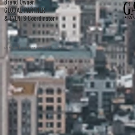
Brand Owner,
GLOBAL PARTNER
& EVENTS Coordinator
pr
@garbomanagement.com