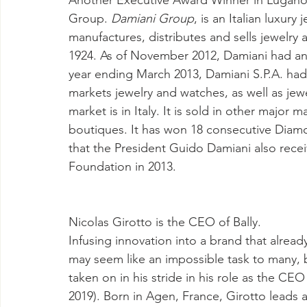
Another Executive Award Winner in Lugano 
Group. 
Damiani Group
, is an Italian luxur
manufactures, distributes and sells jewelry a
1924. As of November 2012, Damiani had an a
year ending March 2013, Damiani S.P.A. had 
markets jewelry and watches, as well as je
market is in Italy. It is sold in other major
boutiques. It has won 18 consecutive Diamon
that the President Guido Damiani also recei
Foundation in 2013. 
Nicolas Girotto is the CEO of Bally.
Infusing innovation into a brand that already
may seem like an impossible task to many, but
taken on in his stride in his role as the CEO 
2019). Born in Agen, France, Girotto leads