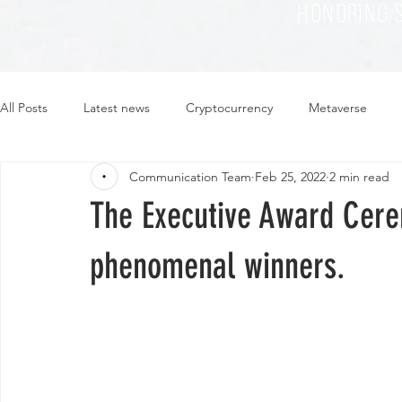
HONORING 
All Posts
Latest news
Cryptocurrency
Metaverse
Communication Team
Feb 25, 2022
2 min read
Sustainability
Plant-based
Food
Fashion
The Executive Award Cere
phenomenal winners.