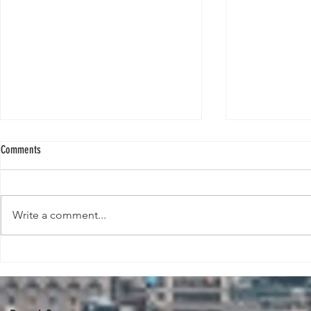
Comments
Write a comment...
The Future Is Pl
The Fashion Pact announces new
initiatives on climate and beyond