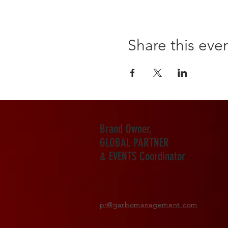
Share this eve
Brand Owner,
GLOBAL PARTNER
& EVENTS Coordinator
pr
@garbomanagement.com