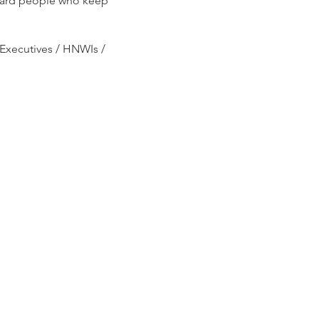
award people who keep
Executives / HNWIs /