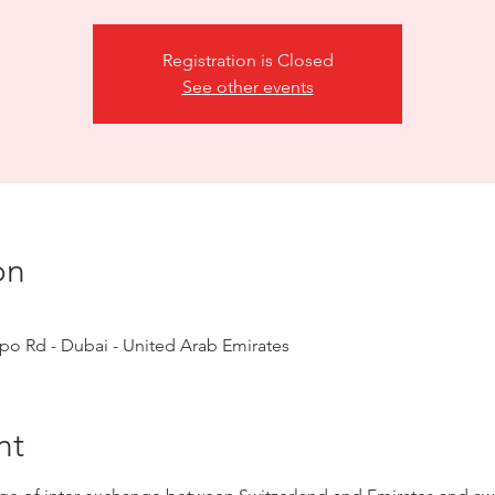
Registration is Closed
See other events
on
o Rd - Dubai - United Arab Emirates
nt