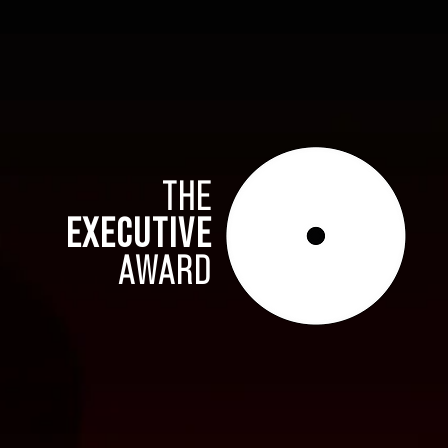
THE
EXECUTIVE
AWARD