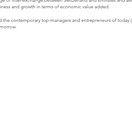
ridge of inter-exchange between Switzerland and Emirates and 
iness and growth in terms of economic value added.
rd the contemporary top-managers and entrepreneurs of today (
omorrow.