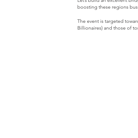
Let’s build an excellent b
boosting these regions bus
The event is targeted towa
Billionaires) and those of t