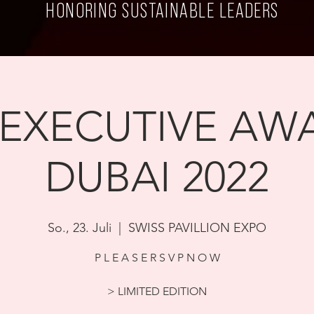
HONORING SUSTAINABLE LEADERS
 EXECUTIVE AWA
DUBAI 2022
So., 23. Juli
  |  
SWISS PAVILLION EXPO
P L E A S E R S V P N O W
> LIMITED EDITION