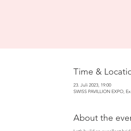
Time & Locati
23. Juli 2023, 19:00
SWISS PAVILLION EXPO, Exp
About the eve